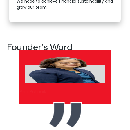
We hope to achieve financial sustainability and
grow our team.
Founder’s Word
Priti Patnaik