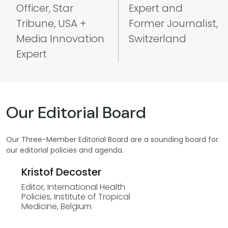
Officer, Star
Expert and
Tribune, USA +
Former Journalist,
Media Innovation
Switzerland
Expert
Our Editorial Board
Our Three-Member Editorial Board are a sounding board for
our editorial policies and agenda.
Kristof Decoster
Editor, International Health
Policies, Institute of Tropical
Medicine, Belgium