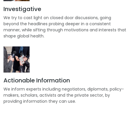
Investigative
We try to cast light on closed door discussions, going
beyond the headlines probing deeper in a consistent
manner, while sifting through motivations and interests that
shape global health.
Actionable Information
We inform experts including negotiators, diplomats, policy-
makers, scholars, activists and the private sector, by
providing information they can use.