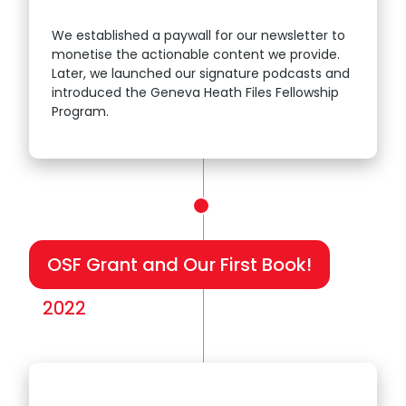
We established a paywall for our newsletter to
monetise the actionable content we provide.
2021
Later, we launched our signature podcasts and
introduced the Geneva Heath Files Fellowship
Program.
OSF Grant and Our First Book!
2022
2022