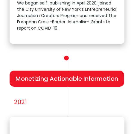
We began self-publishing in April 2020, joined
the City University of New York’s Entrepreneurial
Journalism Creators Program and received The
European Cross-Border Journalism Grants to
report on COVID-19.
Monetizing Actionable Information
2021