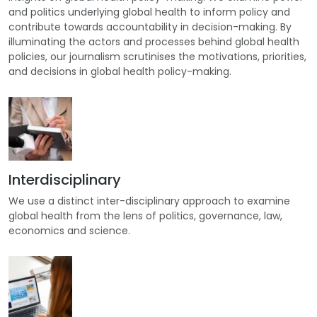
and politics underlying global health to inform policy and
contribute towards accountability in decision-making. By
illuminating the actors and processes behind global health
policies, our journalism scrutinises the motivations, priorities,
and decisions in global health policy-making.
Interdisciplinary
We use a distinct inter-disciplinary approach to examine
global health from the lens of politics, governance, law,
economics and science.