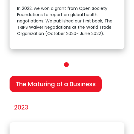
In 2022, we won a grant from Open Society
Foundations to report on global health
negotiations. We published our first book, The
TRIPS Waiver Negotiations at the World Trade
Organization (October 2020- June 2022).
The Maturing of a Business
2023