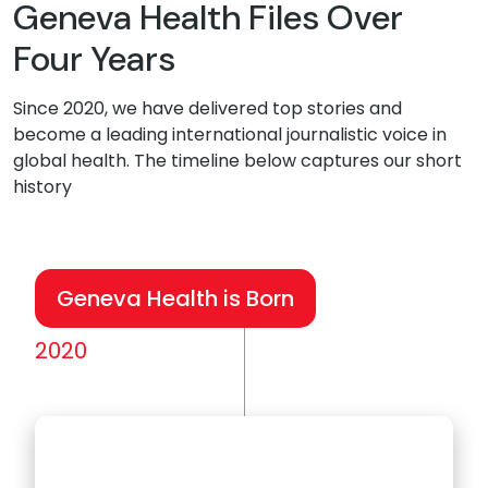
Geneva Health Files Over
Four Years
Since 2020, we have delivered top stories and
become a leading international journalistic voice in
global health. The timeline below captures our short
history
Geneva Health is Born
2020