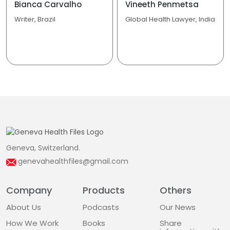
Bianca Carvalho
Vineeth Penmetsa
Writer, Brazil
Global Health Lawyer, India
Geneva, Switzerland.
genevahealthfiles@gmail.com
Company
Products
Others
About Us
Podcasts
Our News
How We Work
Books
Share