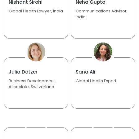
Nishant Sirohi
Neha Gupta
Global Health Lawyer, India
Communications Advisor,
India
Julia Dötzer
Sana Ali
Business Development
Global Health Expert
Associate, Switzerland