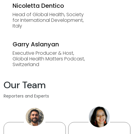
Nicoletta Dentico
Head of Global Health, Society
for International Development,
Italy
Garry Aslanyan
Executive Producer & Host,
Global Health Matters Podcast,
Switzerland
Our Team
Reporters and Experts