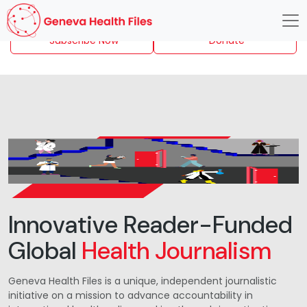
Subscribe Now
Donate
Innovative Reader-Funded
Global
Health Journalism
Geneva Health Files is a unique, independent journalistic
initiative on a mission to advance accountability in