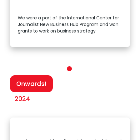
We were a part of the International Center for
Journalist New Business Hub Program and won
2023
grants to work on business strategy
Onwards!
2024
2024