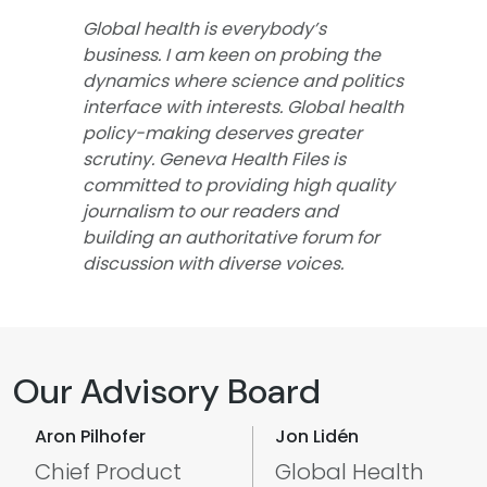
Global health is everybody’s
business. I am keen on probing the
dynamics where science and politics
interface with interests. Global health
policy-making deserves greater
scrutiny. Geneva Health Files is
committed to providing high quality
journalism to our readers and
building an authoritative forum for
discussion with diverse voices.
Our Advisory Board
Aron Pilhofer
Jon Lidén
Chief Product
Global Health