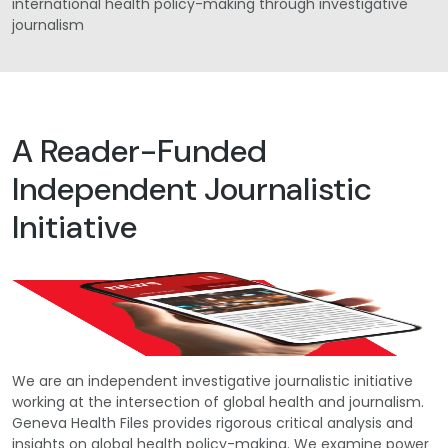
international health policy-making through investigative
journalism
A Reader-Funded
Independent Journalistic
Initiative
We are an independent investigative journalistic initiative
working at the intersection of global health and journalism.
Geneva Health Files provides rigorous critical analysis and
insights on global health policy-making. We examine power