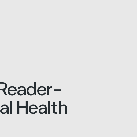
Reader-
l Health