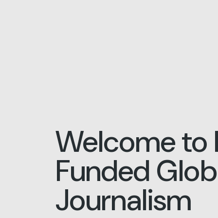
Welcome to 
Funded Globa
Journalism