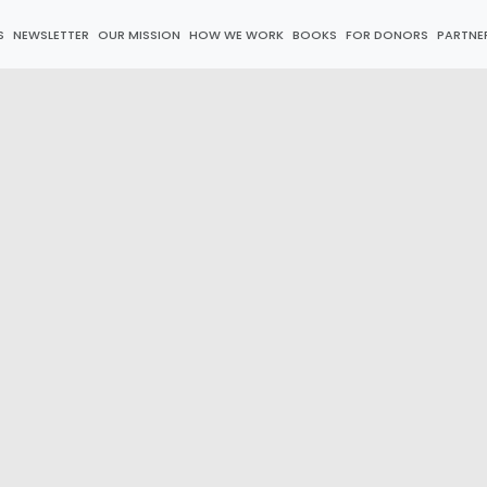
S
NEWSLETTER
OUR MISSION
HOW WE WORK
BOOKS
FOR DONORS
PARTNE