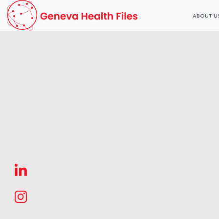
ABOUT U