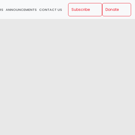
Subscribe
Donate
RS
ANNOUNCEMENTS
CONTACT US