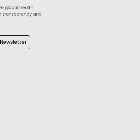
ve global health
ove transparency and
 Newsletter