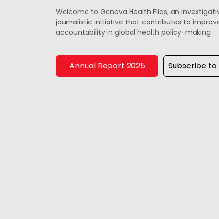
Welcome to Geneva Health Files, an investigati
journalistic initiative that contributes to impr
accountability in global health policy-making
Annual Report 2025
Subscribe to